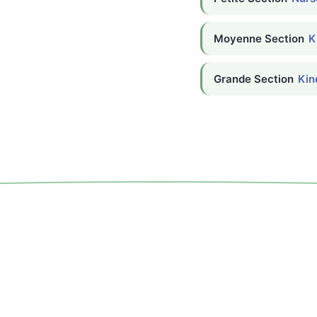
Moyenne Section
K
Grande Section
Kin