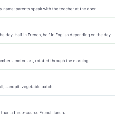
y name; parents speak with the teacher at the door.
he day. Half in French, half in English depending on the day.
umbers, motor, art, rotated through the morning.
ll, sandpit, vegetable patch.
, then a three-course French lunch.