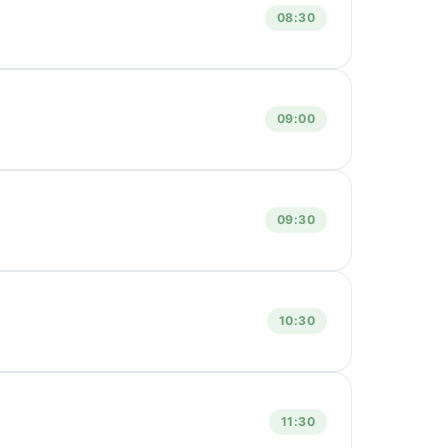
08:30
09:00
09:30
10:30
11:30