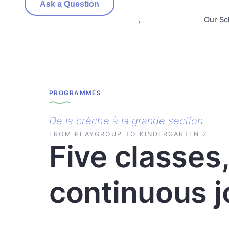
Ask a Question
Our Sc
PROGRAMMES
De la crèche à la grande section
FROM PLAYGROUP TO KINDERGARTEN 2
Five classes
continuous j