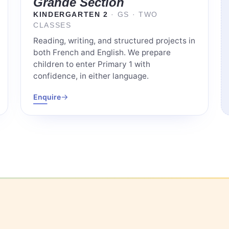
Grande Section
KINDERGARTEN 2
· GS · TWO
CLASSES
Reading, writing, and structured projects in
both French and English. We prepare
children to enter Primary 1 with
confidence, in either language.
→
Enquire