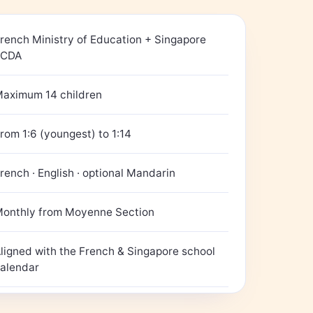
rench Ministry of Education + Singapore
ECDA
aximum 14 children
rom 1:6 (youngest) to 1:14
rench · English · optional Mandarin
onthly from Moyenne Section
ligned with the French & Singapore school
alendar