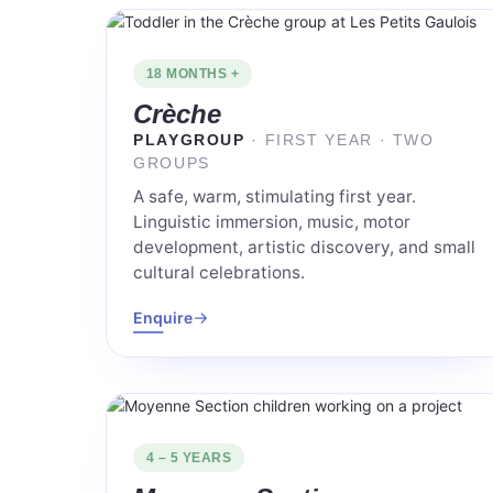
18 MONTHS +
Crèche
PLAYGROUP
· FIRST YEAR · TWO
GROUPS
A safe, warm, stimulating first year.
Linguistic immersion, music, motor
development, artistic discovery, and small
cultural celebrations.
→
Enquire
4 – 5 YEARS