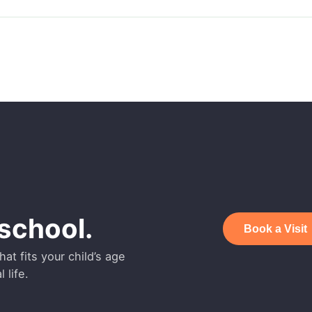
school.
Book a Visit
at fits your child’s age
 life.