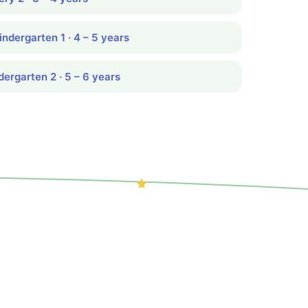
indergarten 1 · 4 – 5 years
dergarten 2 · 5 – 6 years