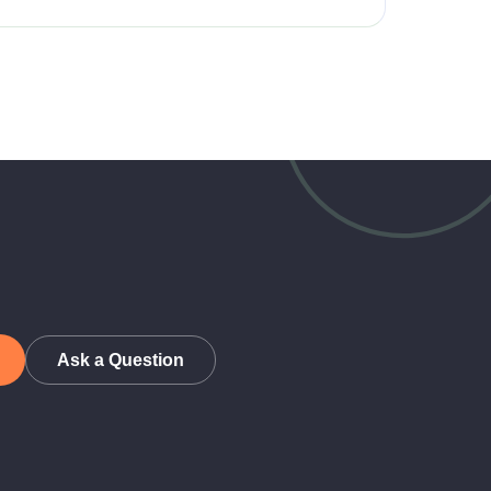
Ask a Question