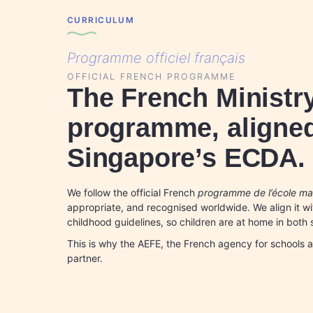
CURRICULUM
Programme officiel français
OFFICIAL FRENCH PROGRAMME
The French Ministr
programme, aligned
Singapore’s ECDA.
We follow the official French
programme de l’école mat
appropriate, and recognised worldwide. We align it w
childhood guidelines, so children are at home in both
This is why the AEFE, the French agency for schools 
partner.