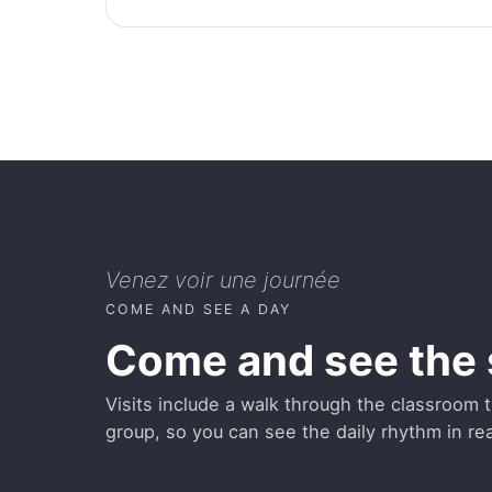
Venez voir une journée
COME AND SEE A DAY
Come and see the 
Visits include a walk through the classroom th
group, so you can see the daily rhythm in real