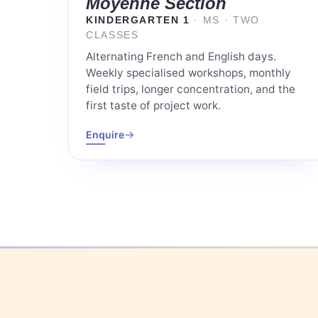
Moyenne Section
KINDERGARTEN 1
· MS · TWO
CLASSES
Alternating French and English days.
Weekly specialised workshops, monthly
field trips, longer concentration, and the
first taste of project work.
→
Enquire