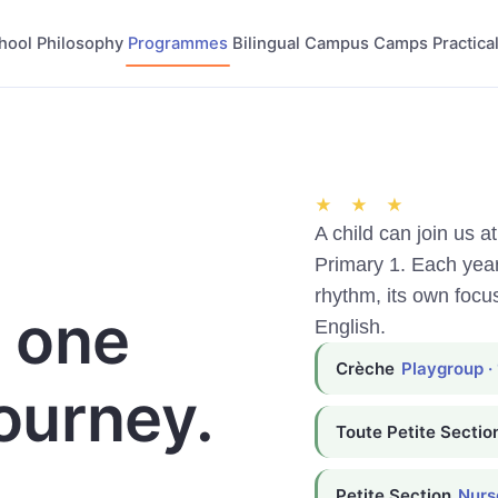
hool
Philosophy
Programmes
Bilingual
Campus
Camps
Practical
★ ★ ★
A child can join us a
Primary 1. Each yea
rhythm, its own focu
, one
English.
Crèche
Playgroup ·
ourney.
Toute Petite Sectio
Petite Section
Nurse