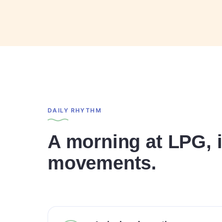
DAILY RHYTHM
A morning at LPG, i
movements.