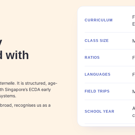
F
CURRICULUM
y
M
CLASS SIZE
 with
F
RATIOS
F
LANGUAGES
ernelle
. It is structured, age-
ith Singapore’s ECDA early
M
FIELD TRIPS
 systems.
abroad, recognises us as a
A
SCHOOL YEAR
c