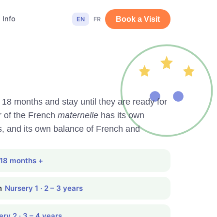
 Info
Book a Visit
EN
FR
t 18 months and stay until they are ready for
r of the French
maternelle
has its own
s, and its own balance of French and
 18 months +
n
Nursery 1 · 2 – 3 years
ry 2 · 3 – 4 years