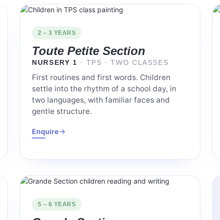
2 – 3 YEARS
Toute Petite Section
NURSERY 1
· TPS · TWO CLASSES
First routines and first words. Children
settle into the rhythm of a school day, in
two languages, with familiar faces and
gentle structure.
→
Enquire
5 – 6 YEARS