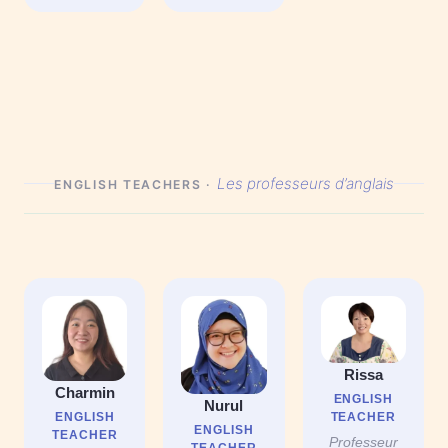
Les professeurs d’anglais
ENGLISH TEACHERS ·
Rissa
Charmin
ENGLISH
Nurul
TEACHER
ENGLISH
ENGLISH
TEACHER
Professeur
TEACHER