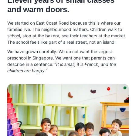
Eleven years of small classes
and warm doors.
We started on East Coast Road because this is where our
families live. The neighbourhood matters. Children walk to
school, stop at the bakery, see their teachers at the market.
The school feels like part of a real street, not an island.
We have grown carefully. We do not want the largest
preschool in Singapore. We want one that parents can
describe in a sentence:
“It is small, it is French, and the
children are happy.”