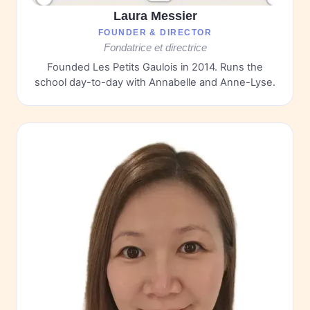
Laura Messier
FOUNDER & DIRECTOR
Fondatrice et directrice
Founded Les Petits Gaulois in 2014. Runs the
school day-to-day with Annabelle and Anne-Lyse.