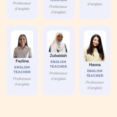
Professeur
d’anglais
Professeur
d’anglais
d’anglais
Zubaidah
Fazlina
ENGLISH
Hasna
TEACHER
ENGLISH
ENGLISH
TEACHER
Professeur
TEACHER
Professeur
d’anglais
Professeur
d’anglais
d’anglais