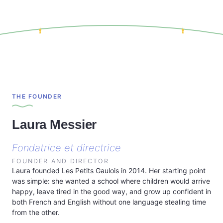
THE FOUNDER
Laura Messier
Fondatrice et directrice
FOUNDER AND DIRECTOR
Laura founded Les Petits Gaulois in 2014. Her starting point
was simple: she wanted a school where children would arrive
happy, leave tired in the good way, and grow up confident in
both French and English without one language stealing time
from the other.