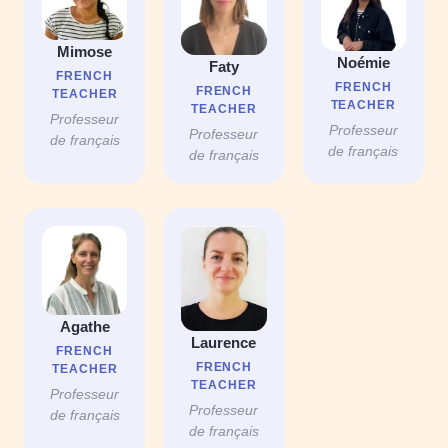
Mimose
Noémie
Faty
FRENCH
FRENCH
FRENCH
TEACHER
TEACHER
TEACHER
Professeur
Professeur
Professeur
de français
de français
de français
Agathe
Laurence
FRENCH
FRENCH
TEACHER
TEACHER
Professeur
Professeur
de français
de français