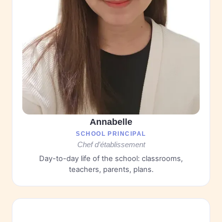
Annabelle
SCHOOL PRINCIPAL
Chef d’établissement
Day-to-day life of the school: classrooms,
teachers, parents, plans.