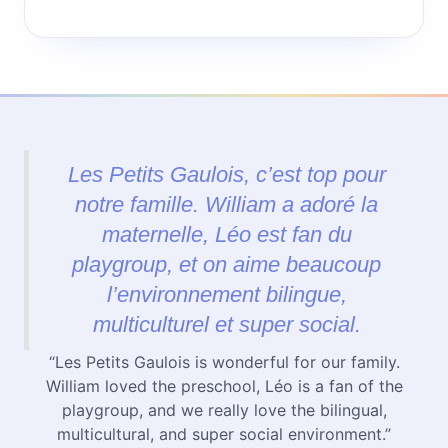
Les Petits Gaulois, c’est top pour
notre famille. William a adoré la
maternelle, Léo est fan du
playgroup, et on aime beaucoup
l’environnement bilingue,
multiculturel et super social.
“Les Petits Gaulois is wonderful for our family.
William loved the preschool, Léo is a fan of the
playgroup, and we really love the bilingual,
multicultural, and super social environment.”