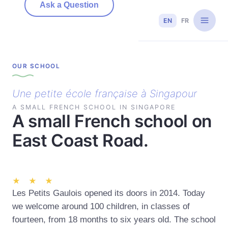
Ask a Question
EN
FR
OUR SCHOOL
Une petite école française à Singapour
A SMALL FRENCH SCHOOL IN SINGAPORE
A small French school on
East Coast Road.
★ ★ ★
Les Petits Gaulois opened its doors in 2014. Today
we welcome around 100 children, in classes of
fourteen, from 18 months to six years old. The school