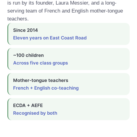
is run by its founder, Laura Messier, and a long-
serving team of French and English mother-tongue
teachers.
Since 2014
Eleven years on East Coast Road
~100 children
Across five class groups
Mother-tongue teachers
French + English co-teaching
ECDA + AEFE
Recognised by both