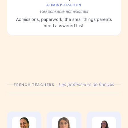
ADMINISTRATION
Responsable administratif
Admissions, paperwork, the small things parents
need answered fast.
Les professeurs de français
FRENCH TEACHERS ·