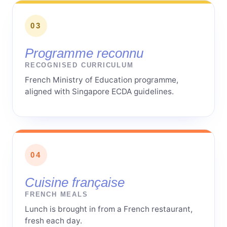
03
Programme reconnu
RECOGNISED CURRICULUM
French Ministry of Education programme,
aligned with Singapore ECDA guidelines.
04
Cuisine française
FRENCH MEALS
Lunch is brought in from a French restaurant,
fresh each day.