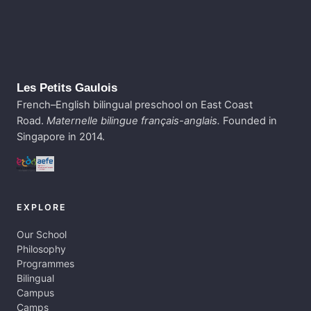
Les Petits Gaulois
French–English bilingual preschool on East Coast
Road.
Maternelle bilingue français-anglais.
Founded in
Singapore in 2014.
EXPLORE
Our School
Philosophy
Programmes
Bilingual
Campus
Camps