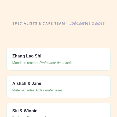
Spécialistes & aides
SPECIALISTS & CARE TEAM ·
Zhang Lao Shi
Mandarin teacher
Professeur de chinois
Aishah & Jane
Maternal aides
Aides maternelles
Siti & Winnie