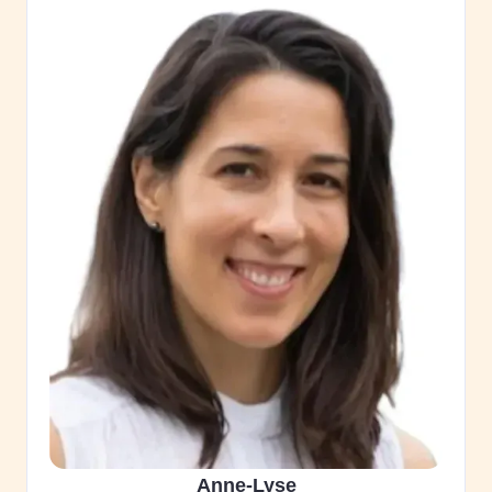
Anne-Lyse