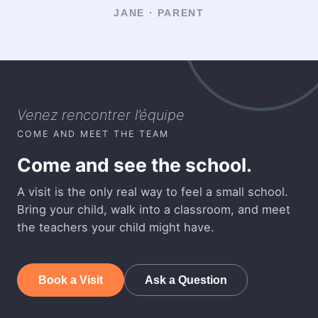
JANE · PARENT
Venez rencontrer l’équipe
COME AND MEET THE TEAM
Come and see the school.
A visit is the only real way to feel a small school.
Bring your child, walk into a classroom, and meet
the teachers your child might have.
Book a Visit
Ask a Question