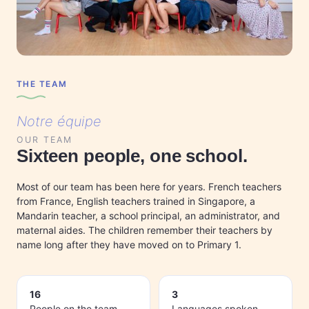
THE TEAM
Notre équipe
OUR TEAM
Sixteen people, one school.
Most of our team has been here for years. French teachers
from France, English teachers trained in Singapore, a
Mandarin teacher, a school principal, an administrator, and
maternal aides. The children remember their teachers by
name long after they have moved on to Primary 1.
16
3
People on the team
Languages spoken