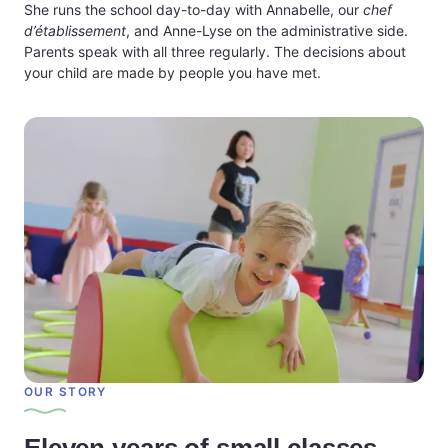
She runs the school day-to-day with Annabelle, our
chef
d’établissement
, and Anne-Lyse on the administrative side.
Parents speak with all three regularly. The decisions about
your child are made by people you have met.
OUR STORY