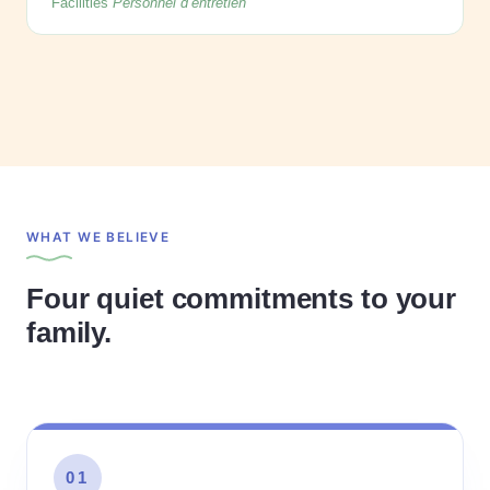
Facilities
Personnel d’entretien
WHAT WE BELIEVE
Four quiet commitments to your
family.
01