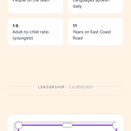
daily
1:6
11
Adult-to-child ratio
Years on East Coast
(youngest)
Road
La direction
LEADERSHIP ·