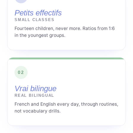
Petits effectifs
SMALL CLASSES
Fourteen children, never more. Ratios from 1:6
in the youngest groups.
02
Vrai bilingue
REAL BILINGUAL
French and English every day, through routines,
not vocabulary drills.