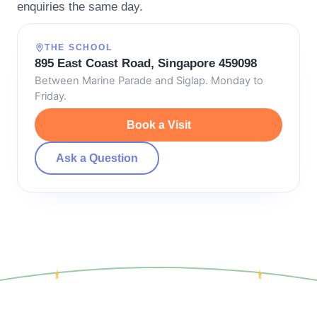
enquiries the same day.
THE SCHOOL
895 East Coast Road, Singapore 459098
Between Marine Parade and Siglap. Monday to
Friday.
Book a Visit
Ask a Question