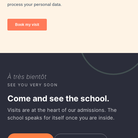
À très bientôt
SEE YOU VERY SOON
Come and see the school.
Visits are at the heart of our admissions. The
school speaks for itself once you are inside.