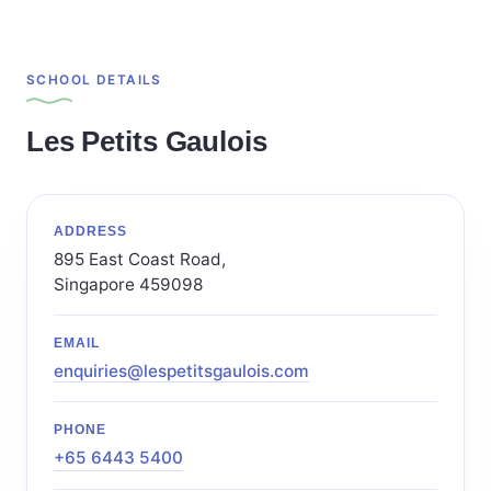
SCHOOL DETAILS
Les Petits Gaulois
ADDRESS
895 East Coast Road,
Singapore 459098
EMAIL
enquiries@lespetitsgaulois.com
PHONE
+65 6443 5400