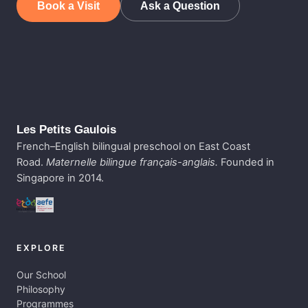
Book a Visit
Ask a Question
Les Petits Gaulois
French–English bilingual preschool on East Coast
Road.
Maternelle bilingue français-anglais.
Founded in
Singapore in 2014.
EXPLORE
Our School
Philosophy
Programmes