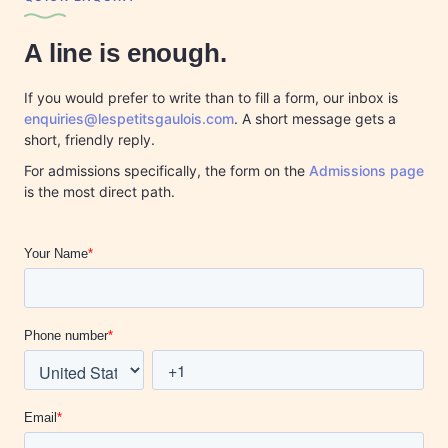
A line is enough.
If you would prefer to write than to fill a form, our inbox is
enquiries@lespetitsgaulois.com
. A short message gets a
short, friendly reply.
For admissions specifically, the form on the
Admissions page
is the most direct path.