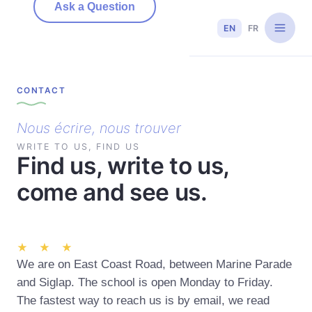
Ask a Question
EN
FR
CONTACT
Nous écrire, nous trouver
WRITE TO US, FIND US
Find us, write to us,
come and see us.
★ ★ ★
We are on East Coast Road, between Marine Parade
and Siglap. The school is open Monday to Friday.
The fastest way to reach us is by email, we read