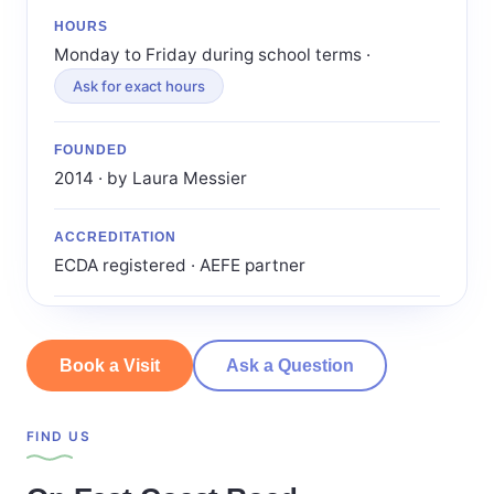
HOURS
Monday to Friday during school terms ·
Ask for exact hours
FOUNDED
2014 · by Laura Messier
ACCREDITATION
ECDA registered · AEFE partner
Book a Visit
Ask a Question
FIND US