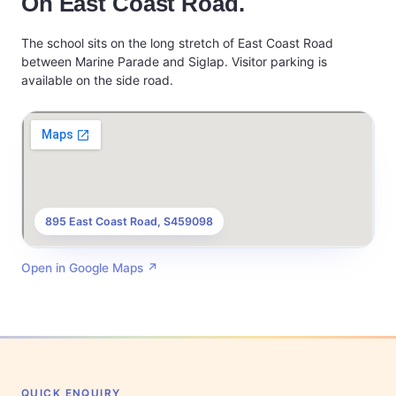
On East Coast Road.
The school sits on the long stretch of East Coast Road
between Marine Parade and Siglap. Visitor parking is
available on the side road.
895 East Coast Road, S459098
Open in Google Maps
↗
QUICK ENQUIRY